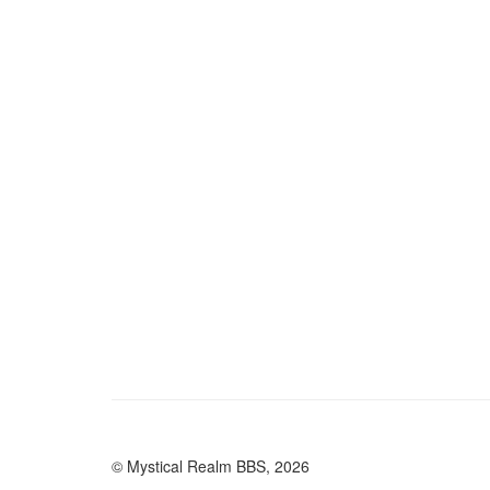
© Mystical Realm BBS, 2026