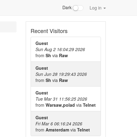
Dark
Log in
Recent Visitors
Guest
Sun Aug 2 16:04:29 2026
from
Sh
via
Raw
Guest
Sun Jun 28 19:29:43 2026
from
Sh
via
Raw
Guest
Tue Mar 31 11:56:25 2026
from
Warsaw,polad
via
Telnet
Guest
Fri Mar 6 06:16:24 2026
from
Amsterdam
via
Telnet