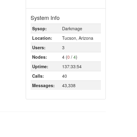
System Info
Sysop:
Darkmage
Location:
Tucson, Arizona
Users:
3
Nodes:
4 (
0
/
4
)
Uptime:
137:33:54
Calls:
40
Messages:
43,338