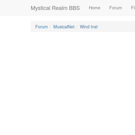
Mystical Realm BBS
Home
Forum
Fi
Forum
MusicalNet
Wind Inst