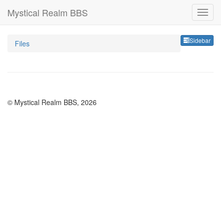
Mystical Realm BBS
Sideb
Sidebar
Files
© Mystical Realm BBS, 2026