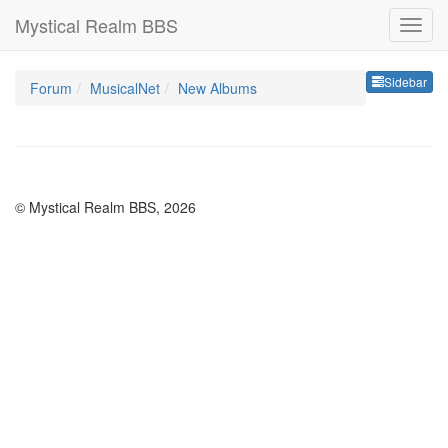
Mystical Realm BBS
Sideb
Sidebar
Forum
MusicalNet
New Albums
© Mystical Realm BBS, 2026